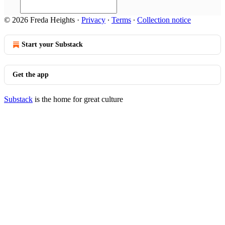
© 2026 Freda Heights
·
Privacy
∙
Terms
∙
Collection notice
Start your Substack
Get the app
Substack
is the home for great culture