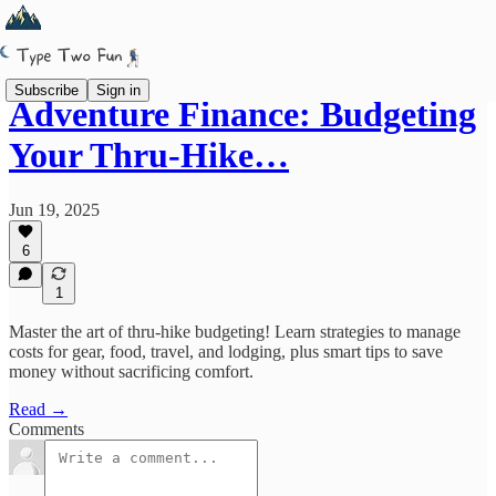
Subscribe
Sign in
Adventure Finance: Budgeting
Your Thru-Hike…
Jun 19, 2025
6
1
Master the art of thru-hike budgeting! Learn strategies to manage
costs for gear, food, travel, and lodging, plus smart tips to save
money without sacrificing comfort.
Read →
Comments