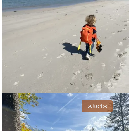
and without looking back.
Her travel buddy, two-year-old Jacob, contributes little beyond
giggles, hugs, and the occasional tantrum. Still, their lives, neatly
packed into a cozy van, have become an ode to spontaneity,
minimalism, and raising a global citizen in a relentlessly complex
world.
I've always admired those who throw convention out the van
window and embrace uncertainty head-on. After all, the essence of
Type Two Fun isn't merely enjoying what's comfortable and
known… it's finding fulfillment precisely when things get gritty,
uncomfortable, and, dare I say, a bit
wild
. Anna's journey, shared
generously via an extended conversation, is proof positive of exactly
that philosophy.
Life’s too short for comfort zones. Join the journey & subscribe now
for free!
Subscribe
Choosing Wheels Over Roots