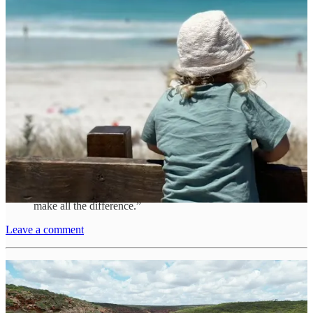
conviction that their unconventional lifestyle is cultivating a sense of
global connectedness within Jacob.
Comfort in Simplicity
Amid the dynamic and often unpredictable life on the road, Anna
holds tightly to simple comforts. One indispensable item in their van
life is a compact coffee machine.
“In my first vanlife experience, every morning meant
setting up a gas cooker outside, rain or shine, just for
coffee,” she recalls humorously. Now, she cherishes the
convenience of a single-button press. “It might seem
small, but when living in a van, these little luxuries
make all the difference.”
Leave a comment