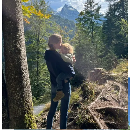
For Anna, the love affair with wandering began humbly. She speaks
of her early post-university travel days with a distant fondness -
think budget airlines, hostel bunks, and strategically rationed street
food. But something shifted dramatically in 2019 when she and her
fiancé touched down in Australia. They purchased an
unapologetically barebones van and decided less would simply have
to be more.
Minimalist living wasn't glamorous; it was beans-and-toast
simplicity. Yet, somewhere between fixing flat tires and chasing
sunsets, Anna found an addiction to freedom.
Then along came Jacob.