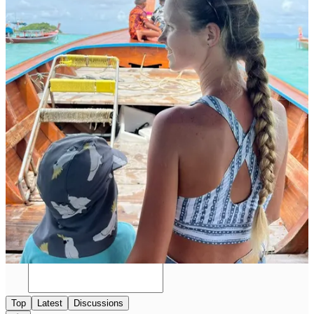
Follow Anna and Jacob's inspiring adventures and heartwarming
stories on Instagram at
@blonde_and_baby_on_board
, where
their journey continues to unfold, capturing hearts and inspiring
countless others to chase their dreams, one destination at a time!
Follow Anna & Jacob on Instagram
5
Share
Previous
Next
Discussion about this post
Comments
Restacks
Top
Latest
Discussions