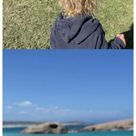
understanding what doesn't align with your life.
Raising a World Citizen
Anna’s objective is clear:
“I want Jacob to grow up believing the world is his to
explore
, that
no
dream
is too big, and kindness and connection
transcend
borders.”
Each encounter, each new friend across cultures, shapes Jacob’s
open-hearted worldview. Jacob’s ability to form connections
effortlessly are clear evidence of the positive impact of this
upbringing. “Jacob doesn’t see differences; he sees friends,” she
says, emphasizing the importance of these global experiences in
shaping Jacob’s worldview and personality.
Jacob’s capacity to connect deeply with new people and places
continually amazes Anna. A recent encounter with backpackers at a
campsite exemplified this beautifully. Upon reuniting later, Jacob
enthusiastically greeted them with a heartfelt hug, engaging with
them seamlessly through the evening. “It was such a sweet
moment,” Anna smiles, reflecting on her son's innate ability to bond
with people across cultures. These interactions reinforce her