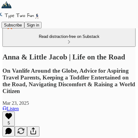
Subscribe
Sign in
Read distraction-free on Substack
Anna & Little Jacob | Life on the Road
On Vanlife Around the Globe, Advice for Aspiring
Travel Parents, Keeping a Toddler Entertained on
the Road, Navigating Discomfort & Raising a World
Citizen
Mar 23, 2025
Listen
5