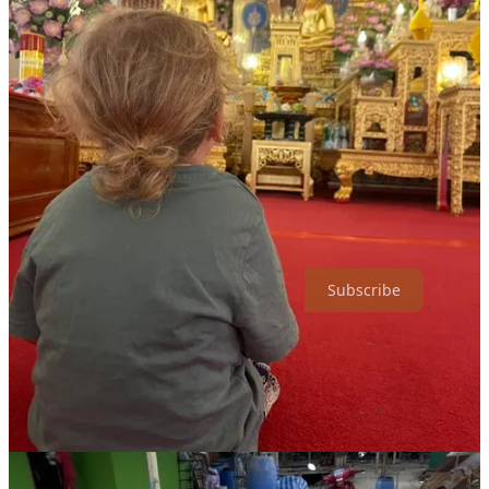
She vividly remembers Jacob sitting quietly in a temple, intuitively
understanding the moment's serenity. Thailand’s impact on Anna’s
perspective is profound, especially concerning motherhood.
“Traveling made me much more relaxed. I’ve seen happy children
everywhere, even in places with so little,” she reflects, recalling a
remote village in Laos. The simplicity and joy of life there
challenged her perceptions, teaching her the value of letting go of
excessive parental anxiety.
Ready for more adventures off the beaten path? Subscribe to Type
Two Fun!
Subscribe
Navigating Discomfort (or How the Nullarbor Plain
Isn’t Actually That Terrible)
Anna famously tackled Australia’s notoriously desolate
Nullarbor
Plain
, not once, but twice. What might be perceived as dull became
an appreciation for subtle beauty - wild kangaroos, star-filled skies,