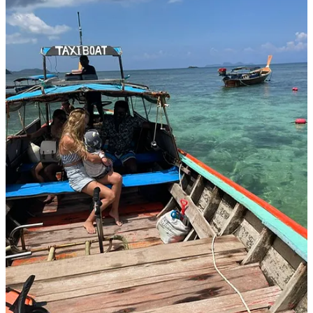
In a poignant Instagram post
, Anna confronts a hard truth head-on:
"I traded stability for time, a paycheck for memories, and a routine
for freedom."
It’s a bold admission, one many parents quietly grapple with. In an
era glorifying hustle, Anna’s choice disrupts expectations,
challenging the pressure to achieve while parenting from the
sidelines. Careers often trick us into believing childhood can be
scheduled around meetings and milestones, but Anna realizes this
illusion comes at a cost. Childhood is fleeting; memories are formed
in everyday moments, not promised future vacations or postponed
adventures.
Prioritizing presence means stepping back from society’s relentless
push for productivity. It means trading ambition’s comfort for the
uncertainty of life on the road. Yet, Anna's decision reflects a deeper
ambition: to fully witness Little Jacob’s growth rather than miss it
from afar. This tension resonates with parents navigating modern
demands - a reminder that raising children isn't merely about