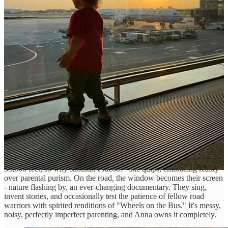
Share
Keeping a Toddler Entertained on the Road
Anna doesn’t pretend vanlife with a toddler is easy; it's not. But
simplicity helps: "Don’t overthink it. Kids belong everywhere," she
says.
During flights, screen time becomes permissible. While traveling in
the van, Anna has established clear boundaries, skipping screen time
entirely during drives. Instead, they read, color, play with stickers,
create stories, and sing together, ensuring every journey becomes
quality time.
Flights are an exception to her no-screen mantra; "I enjoy movies at
35,000 feet, so why shouldn’t Jacob?" she quips, embracing reality
over parental purism. On the road, the window becomes their screen
- nature flashing by, an ever-changing documentary. They sing,
invent stories, and occasionally test the patience of fellow road
warriors with spirited renditions of "Wheels on the Bus." It's messy,
noisy, perfectly imperfect parenting, and Anna owns it completely.