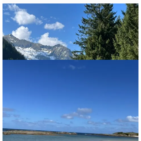
If you've ever been trapped on a long road trip with a toddler, a flat
tire, and dwindling snacks, you might question the sanity of anyone
who willingly embarks on
vanlife
full-time with a tiny human in
tow. But that's exactly what Anna did: intentionally, enthusiastically,