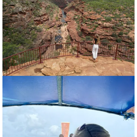
The Journey Continues
Among their favorite stays, Anna recently highlighted
Sahana Villas
in Bali
, a place instantly feeling like home. Designed thoughtfully
for families, Jacob perfected his swimming skills in their private
pool, while Anna enjoyed coffee straight from the villa’s plantation.
"Bali is always magical, but Sahana Villas made it even better,"
she
shared on Instagram
, noting their attentive staff, spacious gardens,
and comforting Balinese massages.
Anna and Jacob’s story of exploration, resilience, and deep maternal
connection exemplifies the spirit of adventure and the profound
impacts of travel. Their experiences offer valuable lessons on living
intentionally, embracing simplicity, and understanding that life's
most beautiful moments are often its simplest.