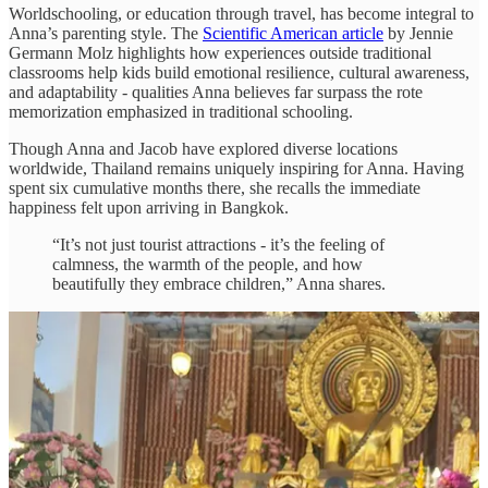
Worldschooling, or education through travel, has become integral to
Anna’s parenting style. The
Scientific American article
by Jennie
Germann Molz highlights how experiences outside traditional
classrooms help kids build emotional resilience, cultural awareness,
and adaptability - qualities Anna believes far surpass the rote
memorization emphasized in traditional schooling.
Though Anna and Jacob have explored diverse locations
worldwide, Thailand remains uniquely inspiring for Anna. Having
spent six cumulative months there, she recalls the immediate
happiness felt upon arriving in Bangkok.
“It’s not just tourist attractions - it’s the feeling of
calmness, the warmth of the people, and how
beautifully they embrace children,” Anna shares.