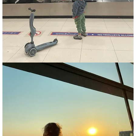
mixing structured online programs or unschooling to
match
your child’s learning style
.
Create Boundaries for Sanity:
Limit screen time on drives,
allowing exceptions for long-haul flights.
Flexibility is Everything:
Anticipate delays, detours, and
unexpected tantrums - flexibility
ensures smoother sailing
.
Practice Self-Care:
Prioritize personal routines, no matter
how small - morning coffee rituals, yoga stretches, or
journaling.
Engage Your Kids as Co-Travelers:
Let children make
simple decisions like choosing stops or daily activities to
foster ownership of the experience.
Connect with Other Families:
Join online communities
for
vanlife families for support, tips, and camaraderie.
Safety and Insurance:
Ensure you have robust travel
insurance covering medical emergencies, breakdowns, and
unexpected expenses.
Know someone craving a life less ordinary? Share Anna &
Jacob’s story!