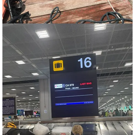
providing materially, but offering emotional availability.
In choosing presence now, Anna gently rebels against cultural norms
that equate busyness with worth, reminding us all that sometimes the
bravest path is stepping away to honor the moments we can never
reclaim.
Practical Tips for Vanlife Parents:
Based on Anna’s insights and additional resources for parents
exploring vanlife, here are practical takeaways:
Start Small:
Begin with short trips to gauge your family’s
comfort level.
Embrace Minimalism:
Prioritize essentials and ditch clutter
to maximize comfort.
Pack a 'Survival Kit':
Favorite toys, snacks, surprises for
emergencies, and creative supplies like coloring books and
stickers.
Consider Worldschooling:
Choose experiential education,