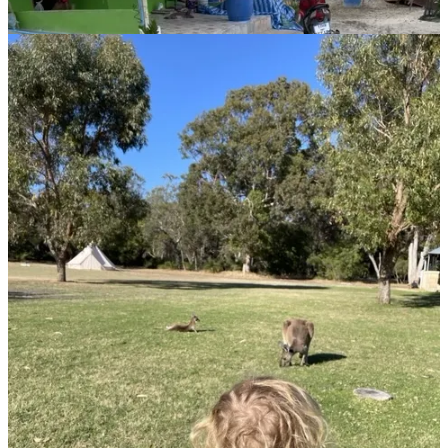
quirky towns, and, most importantly, perseverance.
“When you start traveling, your comfort zone is constantly stretched,
and over time, it just keeps growing,” she explains.
Anna openly shares her experience crossing the Nullarbor. On
Instagram, she dispels myths about the drive being monotonous,
highlighting the subtle beauty and shifting landscapes. Discomfort
isn’t failure, Anna insists; it’s growth.
Recounting one particularly challenging country where she felt
profoundly out of place, Anna chose to revisit, hoping the
experience would differ with Jacob along. Ultimately, it remained
difficult but taught her an essential lesson - growth often comes from