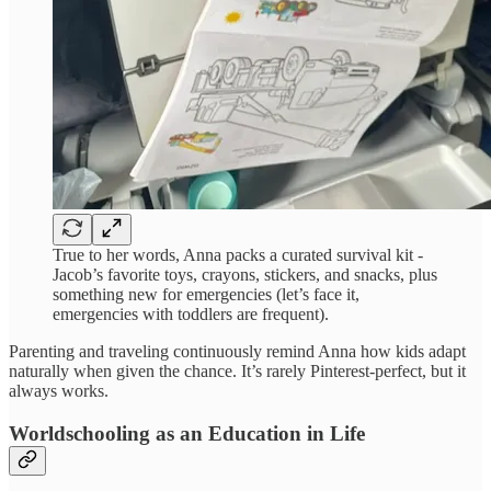
True to her words, Anna packs a curated survival kit -
Jacob’s favorite toys, crayons, stickers, and snacks, plus
something new for emergencies (let’s face it,
emergencies with toddlers are frequent).
Parenting and traveling continuously remind Anna how kids adapt
naturally when given the chance. It’s rarely Pinterest-perfect, but it
always works.
Worldschooling as an Education in Life