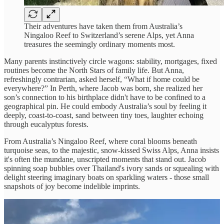
Their adventures have taken them from Australia’s
Ningaloo Reef to Switzerland’s serene Alps, yet Anna
treasures the seemingly ordinary moments most.
Many parents instinctively circle wagons: stability, mortgages, fixed
routines become the North Stars of family life. But Anna,
refreshingly contrarian, asked herself, “What if home could be
everywhere?” In Perth, where Jacob was born, she realized her
son’s connection to his birthplace didn't have to be confined to a
geographical pin. He could embody Australia’s soul by feeling it
deeply, coast-to-coast, sand between tiny toes, laughter echoing
through eucalyptus forests.
From Australia’s Ningaloo Reef, where coral blooms beneath
turquoise seas, to the majestic, snow-kissed Swiss Alps, Anna insists
it's often the mundane, unscripted moments that stand out. Jacob
spinning soap bubbles over Thailand's ivory sands or squealing with
delight steering imaginary boats on sparkling waters - those small
snapshots of joy become indelible imprints.