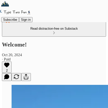
Subscribe
Sign in
Read distraction-free on Substack
Welcome!
Oct 20, 2024
∙ Paid
2