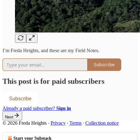
I’m Freda Heights, and these are my Field Notes.
Subscribe
This post is for paid subscribers
Subscribe
Already a paid subscriber?
Sign in
Next
© 2026 Freda Heights
·
Privacy
∙
Terms
∙
Collection notice
Start your Substack