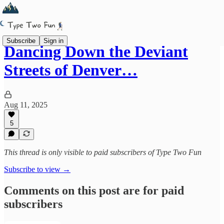
Subscribe
Sign in
Dancing Down the Deviant
Streets of Denver…
Aug 11, 2025
5
This thread is only visible to paid subscribers of Type Two Fun
Subscribe to view →
Comments on this post are for paid
subscribers