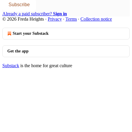
Subscribe
Already a paid subscriber?
Sign in
© 2026 Freda Heights
·
Privacy
∙
Terms
∙
Collection notice
Start your Substack
Get the app
Substack
is the home for great culture