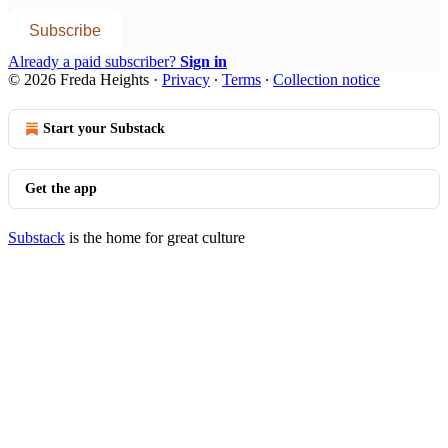
Subscribe
Already a paid subscriber?
Sign in
© 2026 Freda Heights
·
Privacy
∙
Terms
∙
Collection notice
Start your Substack
Get the app
Substack
is the home for great culture