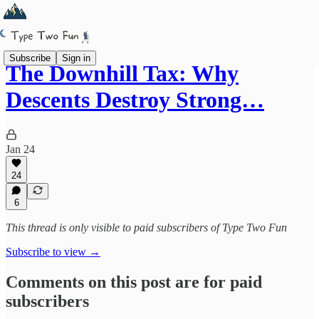
Subscribe
Sign in
The Downhill Tax: Why
Descents Destroy Strong…
Jan 24
24
6
This thread is only visible to paid subscribers of Type Two Fun
Subscribe to view →
Comments on this post are for paid
subscribers