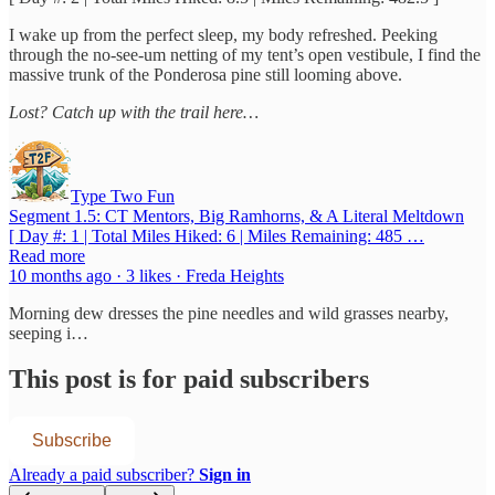
I wake up from the perfect sleep, my body refreshed. Peeking
through the no-see-um netting of my tent’s open vestibule, I find the
massive trunk of the Ponderosa pine still looming above.
Lost? Catch up with the trail here…
Type Two Fun
Segment 1.5: CT Mentors, Big Ramhorns, & A Literal Meltdown
[ Day #: 1 | Total Miles Hiked: 6 | Miles Remaining: 485 …
Read more
10 months ago · 3 likes · Freda Heights
Morning dew dresses the pine needles and wild grasses nearby,
seeping i…
This post is for paid subscribers
Subscribe
Already a paid subscriber?
Sign in