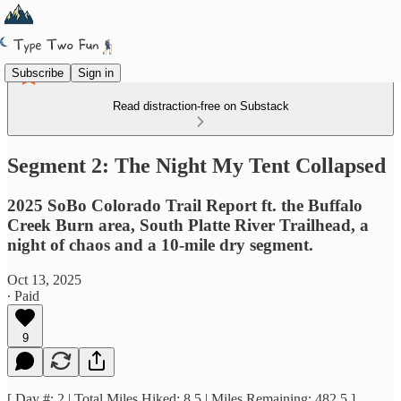
Subscribe
Sign in
Read distraction-free on Substack
Segment 2: The Night My Tent Collapsed
2025 SoBo Colorado Trail Report ft. the Buffalo
Creek Burn area, South Platte River Trailhead, a
night of chaos and a 10-mile dry segment.
Oct 13, 2025
∙ Paid
9
[ Day #: 2 | Total Miles Hiked: 8.5 | Miles Remaining: 482.5 ]