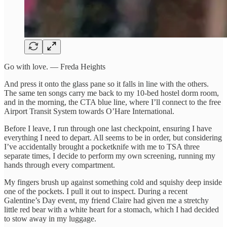
Go with love. — Freda Heights
And press it onto the glass pane so it falls in line with the others.
The same ten songs carry me back to my 10-bed hostel dorm room,
and in the morning, the CTA blue line, where I’ll connect to the free
Airport Transit System towards O’Hare International.
Before I leave, I run through one last checkpoint, ensuring I have
everything I need to depart. All seems to be in order, but considering
I’ve accidentally brought a pocketknife with me to TSA three
separate times, I decide to perform my own screening, running my
hands through every compartment.
My fingers brush up against something cold and squishy deep inside
one of the pockets. I pull it out to inspect. During a recent
Galentine’s Day event, my friend Claire had given me a stretchy
little red bear with a white heart for a stomach, which I had decided
to stow away in my luggage.