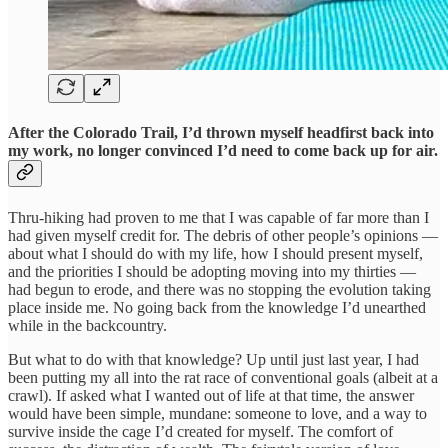
After the Colorado Trail, I’d thrown myself headfirst back into
my work, no longer convinced I’d need to come back up for air.
Thru-hiking had proven to me that I was capable of far more than I
had given myself credit for. The debris of other people’s opinions —
about what I should do with my life, how I should present myself,
and the priorities I should be adopting moving into my thirties —
had begun to erode, and there was no stopping the evolution taking
place inside me. No going back from the knowledge I’d unearthed
while in the backcountry.
But what to do with that knowledge? Up until just last year, I had
been putting my all into the rat race of conventional goals (albeit at a
crawl). If asked what I wanted out of life at that time, the answer
would have been simple, mundane: someone to love, and a way to
survive inside the cage I’d created for myself. The comfort of