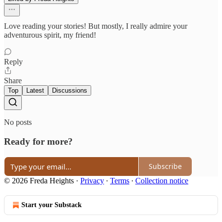
Love reading your stories! But mostly, I really admire your
adventurous spirit, my friend!
Reply
Share
Top
Latest
Discussions
No posts
Ready for more?
Subscribe
© 2026 Freda Heights
·
Privacy
∙
Terms
∙
Collection notice
Start your Substack