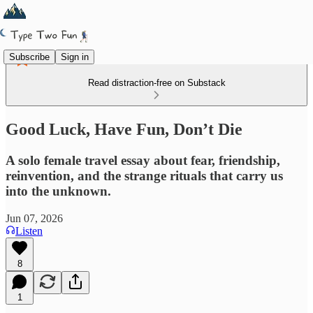
Subscribe
Sign in
Read distraction-free on Substack
Good Luck, Have Fun, Don’t Die
A solo female travel essay about fear, friendship,
reinvention, and the strange rituals that carry us
into the unknown.
Jun 07, 2026
Listen
8
1