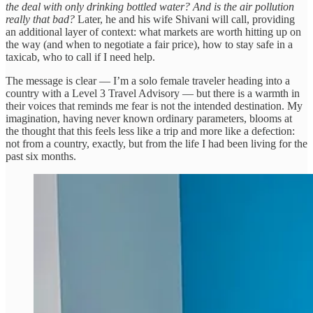
the deal with only drinking bottled water? And is the air pollution
really that bad?
Later, he and his wife Shivani will call, providing
an additional layer of context: what markets are worth hitting up on
the way (and when to negotiate a fair price), how to stay safe in a
taxicab, who to call if I need help.
The message is clear — I’m a solo female traveler heading into a
country with a Level 3 Travel Advisory — but there is a warmth in
their voices that reminds me fear is not the intended destination. My
imagination, having never known ordinary parameters, blooms at
the thought that this feels less like a trip and more like a defection:
not from a country, exactly, but from the life I had been living for the
past six months.