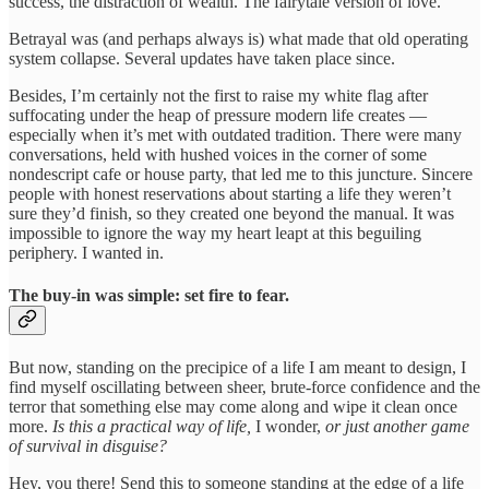
success, the distraction of wealth. The fairytale version of love.
Betrayal was (and perhaps always is) what made that old operating
system collapse. Several updates have taken place since.
Besides, I’m certainly not the first to raise my white flag after
suffocating under the heap of pressure modern life creates —
especially when it’s met with outdated tradition. There were many
conversations, held with hushed voices in the corner of some
nondescript cafe or house party, that led me to this juncture. Sincere
people with honest reservations about starting a life they weren’t
sure they’d finish, so they created one beyond the manual. It was
impossible to ignore the way my heart leapt at this beguiling
periphery. I wanted in.
The buy-in was simple: set fire to fear.
But now, standing on the precipice of a life I am meant to design, I
find myself oscillating between sheer, brute-force confidence and the
terror that something else may come along and wipe it clean once
more.
Is this a practical way of life,
I wonder,
or just another game
of survival in disguise?
Hey, you there! Send this to someone standing at the edge of a life