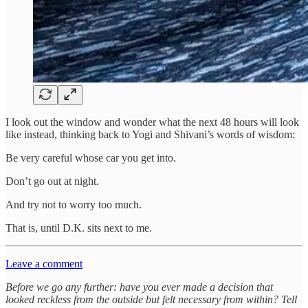
I look out the window and wonder what the next 48 hours will look
like instead, thinking back to Yogi and Shivani’s words of wisdom:
Be very careful whose car you get into.
Don’t go out at night.
And try not to worry too much.
That is, until D.K. sits next to me.
Leave a comment
Before we go any further: have you ever made a decision that
looked reckless from the outside but felt necessary from within? Tell