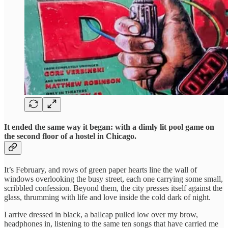
It ended the same way it began: with a dimly lit pool game on
the second floor of a hostel in Chicago.
It’s February, and rows of green paper hearts line the wall of
windows overlooking the busy street, each one carrying some small,
scribbled confession. Beyond them, the city presses itself against the
glass, thrumming with life and love inside the cold dark of night.
I arrive dressed in black, a ballcap pulled low over my brow,
headphones in, listening to the same ten songs that have carried me