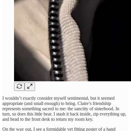
I wouldn’t exactly consider myself sentimental, but it seemed
appropriate (and small enough) to bring. Claire’s friendship
represents something sacred to me: the sanctity of sisterhood. In
turn, so does this little bear. I stash it back inside, zip everything up,
and head to the front desk to return my room key.
On the way out, I see a formidable yet fitting poster of a hand