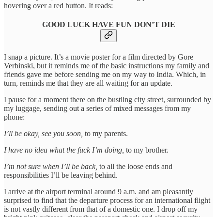
hovering over a red button. It reads:
GOOD LUCK HAVE FUN DON’T DIE
I snap a picture. It’s a movie poster for a film directed by Gore
Verbinski, but it reminds me of the basic instructions my family and
friends gave me before sending me on my way to India. Which, in
turn, reminds me that they are all waiting for an update.
I pause for a moment there on the bustling city street, surrounded by
my luggage, sending out a series of mixed messages from my
phone:
I’ll be okay, see you soon,
to my parents.
I have no idea what the fuck I’m doing,
to my brother.
I’m not sure when I’ll be back,
to all the loose ends and
responsibilities I’ll be leaving behind.
I arrive at the airport terminal around 9 a.m. and am pleasantly
surprised to find that the departure process for an international flight
is not vastly different from that of a domestic one. I drop off my