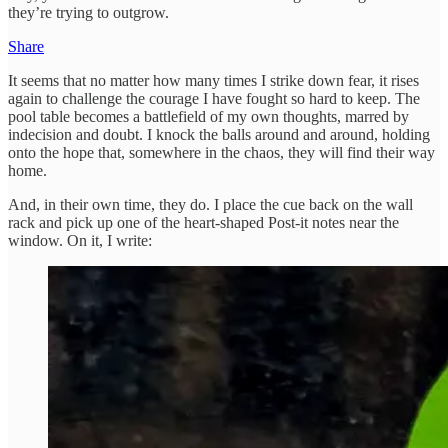
they’re trying to outgrow.
Share
It seems that no matter how many times I strike down fear, it rises
again to challenge the courage I have fought so hard to keep. The
pool table becomes a battlefield of my own thoughts, marred by
indecision and doubt. I knock the balls around and around, holding
onto the hope that, somewhere in the chaos, they will find their way
home.
And, in their own time, they do. I place the cue back on the wall
rack and pick up one of the heart-shaped Post-it notes near the
window. On it, I write: