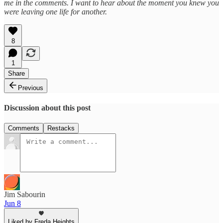
me in the comments. I want to hear about the moment you knew you
were leaving one life for another.
8
1
Share
Previous
Discussion about this post
Comments
Restacks
Jim Sabourin
Jun 8
Liked by Freda Heights