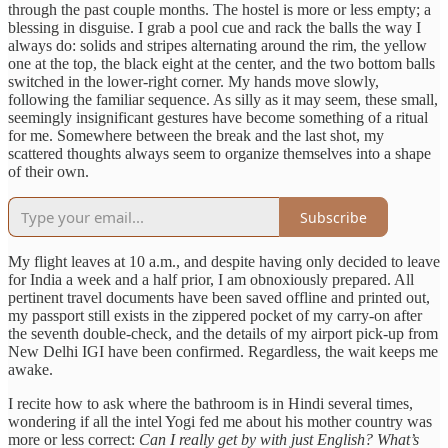
through the past couple months. The hostel is more or less empty; a
blessing in disguise. I grab a pool cue and rack the balls the way I
always do: solids and stripes alternating around the rim, the yellow
one at the top, the black eight at the center, and the two bottom balls
switched in the lower-right corner. My hands move slowly,
following the familiar sequence. As silly as it may seem, these small,
seemingly insignificant gestures have become something of a ritual
for me. Somewhere between the break and the last shot, my
scattered thoughts always seem to organize themselves into a shape
of their own.
Subscribe
My flight leaves at 10 a.m., and despite having only decided to leave
for India a week and a half prior, I am obnoxiously prepared. All
pertinent travel documents have been saved offline and printed out,
my passport still exists in the zippered pocket of my carry-on after
the seventh double-check, and the details of my airport pick-up from
New Delhi IGI have been confirmed. Regardless, the wait keeps me
awake.
I recite how to ask where the bathroom is in Hindi several times,
wondering if all the intel Yogi fed me about his mother country was
more or less correct:
Can I really get by with just English? What’s