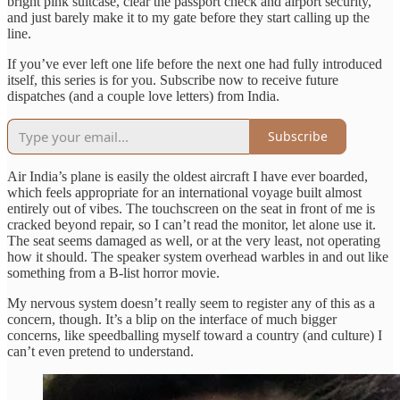
bright pink suitcase, clear the passport check and airport security,
and just barely make it to my gate before they start calling up the
line.
If you’ve ever left one life before the next one had fully introduced
itself, this series is for you. Subscribe now to receive future
dispatches (and a couple love letters) from India.
Subscribe
Air India’s plane is easily the oldest aircraft I have ever boarded,
which feels appropriate for an international voyage built almost
entirely out of vibes. The touchscreen on the seat in front of me is
cracked beyond repair, so I can’t read the monitor, let alone use it.
The seat seems damaged as well, or at the very least, not operating
how it should. The speaker system overhead warbles in and out like
something from a B-list horror movie.
My nervous system doesn’t really seem to register any of this as a
concern, though. It’s a blip on the interface of much bigger
concerns, like speedballing myself toward a country (and culture) I
can’t even pretend to understand.