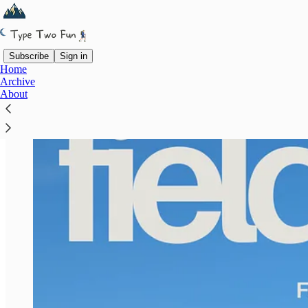
Subscribe
Sign in
Home
Archive
About