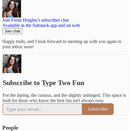
Join Freda Heights’s subscriber chat
Available in the Substack app and on web
Join chat
Happy trails, and I look forward to meeting up with you again in
your inbox soon!
Subscribe to Type Two Fun
For the daring, the curious, and the slightly unhinged. This space is
built for those who know the best fun isn't always easy.
Subscribe
People