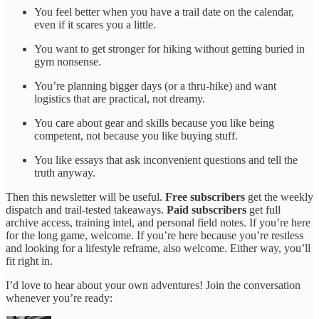
You feel better when you have a trail date on the calendar,
even if it scares you a little.
You want to get stronger for hiking without getting buried in
gym nonsense.
You’re planning bigger days (or a thru-hike) and want
logistics that are practical, not dreamy.
You care about gear and skills because you like being
competent, not because you like buying stuff.
You like essays that ask inconvenient questions and tell the
truth anyway.
Then this newsletter will be useful.
Free subscribers
get the weekly
dispatch and trail-tested takeaways.
Paid subscribers
get full
archive access, training intel, and personal field notes. If you’re here
for the long game, welcome. If you’re here because you’re restless
and looking for a lifestyle reframe, also welcome. Either way, you’ll
fit right in.
I’d love to hear about your own adventures! Join the conversation
whenever you’re ready: