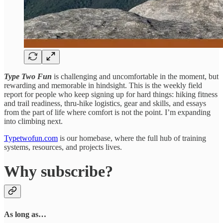
Type Two Fun
is challenging and uncomfortable in the moment, but
rewarding and memorable in hindsight. This is the weekly field
report for people who keep signing up for hard things: hiking fitness
and trail readiness, thru-hike logistics, gear and skills, and essays
from the part of life where comfort is not the point. I’m expanding
into climbing next.
Typetwofun.com
is our homebase, where the full hub of training
systems, resources, and projects lives.
Why subscribe?
As long as…