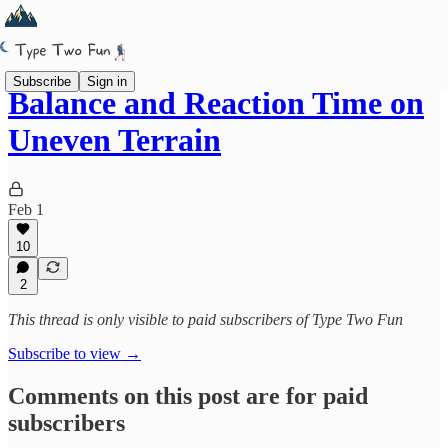
Subscribe
Sign in
Balance and Reaction Time on
Uneven Terrain
Feb 1
10
2
This thread is only visible to paid subscribers of Type Two Fun
Subscribe to view →
Comments on this post are for paid
subscribers