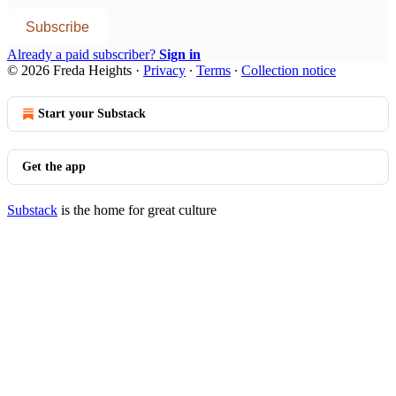
Subscribe
Already a paid subscriber?
Sign in
© 2026 Freda Heights
·
Privacy
∙
Terms
∙
Collection notice
Start your Substack
Get the app
Substack
is the home for great culture