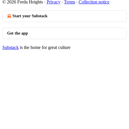
© 2026 Freda Heights
·
Privacy
∙
Terms
∙
Collection notice
Start your Substack
Get the app
Substack
is the home for great culture