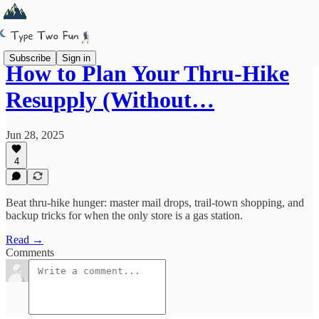
Subscribe
Sign in
How to Plan Your Thru-Hike
Resupply (Without…
Jun 28, 2025
4
Beat thru-hike hunger: master mail drops, trail-town shopping, and
backup tricks for when the only store is a gas station.
Read →
Comments