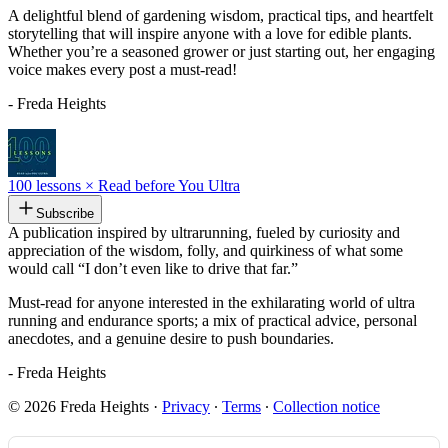
A delightful blend of gardening wisdom, practical tips, and heartfelt
storytelling that will inspire anyone with a love for edible plants.
Whether you’re a seasoned grower or just starting out, her engaging
voice makes every post a must-read!
- Freda Heights
100 lessons × Read before You Ultra
Subscribe
A publication inspired by ultrarunning, fueled by curiosity and
appreciation of the wisdom, folly, and quirkiness of what some
would call “I don’t even like to drive that far.”
Must-read for anyone interested in the exhilarating world of ultra
running and endurance sports; a mix of practical advice, personal
anecdotes, and a genuine desire to push boundaries.
- Freda Heights
© 2026 Freda Heights
·
Privacy
∙
Terms
∙
Collection notice