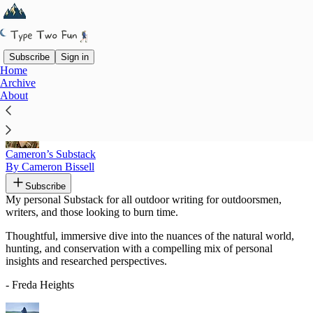
Subscribe
Sign in
Home
Archive
Recommended by Freda Heights
About
Cameron’s Substack
By Cameron Bissell
Subscribe
My personal Substack for all outdoor writing for outdoorsmen,
writers, and those looking to burn time.
Thoughtful, immersive dive into the nuances of the natural world,
hunting, and conservation with a compelling mix of personal
insights and researched perspectives.
- Freda Heights