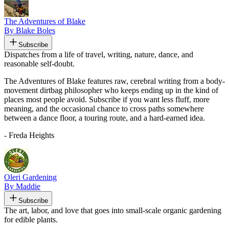
The Adventures of Blake
By Blake Boles
Subscribe
Dispatches from a life of travel, writing, nature, dance, and
reasonable self-doubt.
The Adventures of Blake features raw, cerebral writing from a body-
movement dirtbag philosopher who keeps ending up in the kind of
places most people avoid. Subscribe if you want less fluff, more
meaning, and the occasional chance to cross paths somewhere
between a dance floor, a touring route, and a hard-earned idea.
- Freda Heights
Oleri Gardening
By Maddie
Subscribe
The art, labor, and love that goes into small-scale organic gardening
for edible plants.